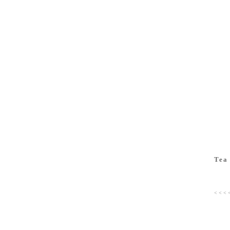
Tea
< < < 