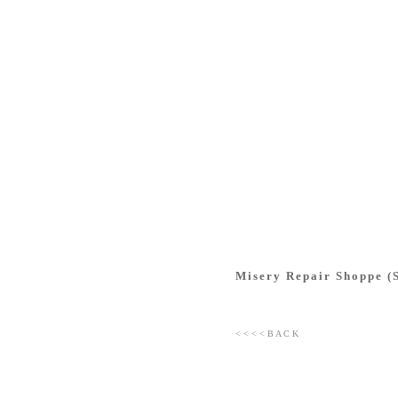
Misery Repair Shoppe (S
< < < < B A C K