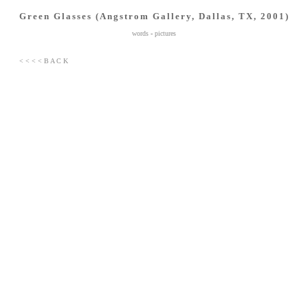
Green Glasses (Angstrom Gallery, Dallas, TX, 2001)
words
-
pictures
< < < < B A C K