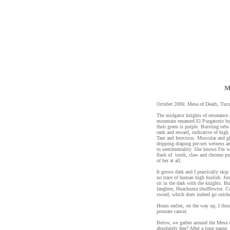
M
October 2006: Mesa of Death, Tuc
The midgator knights of resonance 
mountain renamed El Purgatorio by 
their green is purple. Bursting orbs
rank and reward, indicative of high
Taut and ferocious. Muscular and g
dripping draping pre-sex wetness a
to sentimentality. She knows I'm w
flash of tooth, claw and chrome pur
of her at all.
It grows dark and I practically ski
no trace of human high foolish. Jus
sit in the dark with the knights. Bu
laughter, Huachuma shufflewise. Cel
sword, which does indeed go snicke
Hours earlier, on the way up, I tho
prostate cancer.
Below, we gather around the Mesa of
absolutely free? After a long pause,