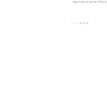
about
Freak Out
and
We’re Only In
< < < < B A C K